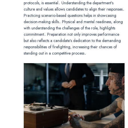
protocols, is essential․ Understanding the department’s
culture and values allows candidates to align their responses․
Practicing scenario-based questions helps in showcasing
decision-making skills․ Physical and mental readiness, along
with understanding the challenges of the role, highlights
commitment․ Preparation not only improves performance
but also reflects a candidate’s dedication to the demanding
responsibilities of firefighting, increasing their chances of
standing out in a competitive process․