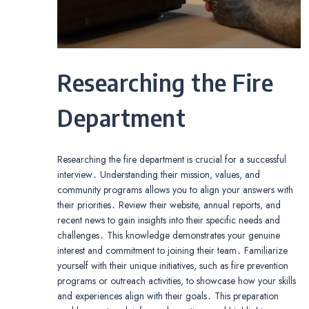
Researching the Fire
Department
Researching the fire department is crucial for a successful
interview․ Understanding their mission, values, and
community programs allows you to align your answers with
their priorities․ Review their website, annual reports, and
recent news to gain insights into their specific needs and
challenges․ This knowledge demonstrates your genuine
interest and commitment to joining their team․ Familiarize
yourself with their unique initiatives, such as fire prevention
programs or outreach activities, to showcase how your skills
and experiences align with their goals․ This preparation