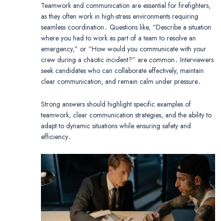
Teamwork and communication are essential for firefighters,
as they often work in high-stress environments requiring
seamless coordination․ Questions like, “Describe a situation
where you had to work as part of a team to resolve an
emergency,” or “How would you communicate with your
crew during a chaotic incident?” are common․ Interviewers
seek candidates who can collaborate effectively, maintain
clear communication, and remain calm under pressure․
Strong answers should highlight specific examples of
teamwork, clear communication strategies, and the ability to
adapt to dynamic situations while ensuring safety and
efficiency․