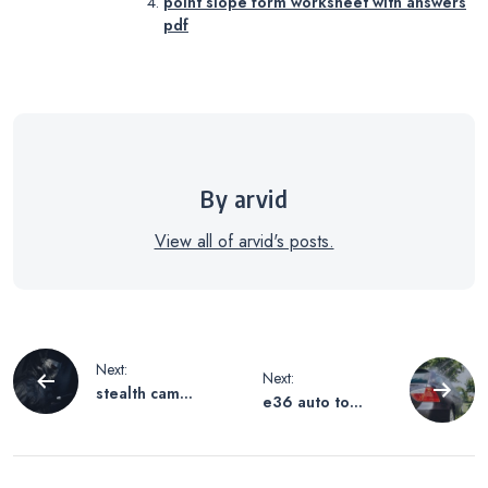
point slope form worksheet with answers
pdf
By arvid
View all of arvid's posts.
Post
Next:
Next:
stealth cam
e36 auto to
navigation
operating
manual swap
instructions