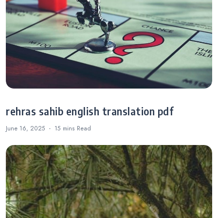
rehras sahib english translation pdf
June 16, 2025
15 mins
Read