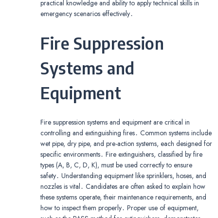
practical knowledge and ability to apply technical skills in
emergency scenarios effectively․
Fire Suppression
Systems and
Equipment
Fire suppression systems and equipment are critical in
controlling and extinguishing fires․ Common systems include
wet pipe, dry pipe, and pre-action systems, each designed for
specific environments․ Fire extinguishers, classified by fire
types (A, B, C, D, K), must be used correctly to ensure
safety․ Understanding equipment like sprinklers, hoses, and
nozzles is vital․ Candidates are often asked to explain how
these systems operate, their maintenance requirements, and
how to inspect them properly․ Proper use of equipment,