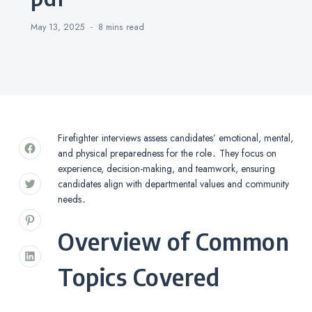
May 13, 2025
8 mins
read
Firefighter interviews assess candidates’ emotional, mental,
and physical preparedness for the role․ They focus on
experience, decision-making, and teamwork, ensuring
candidates align with departmental values and community
needs․
Overview of Common
Topics Covered