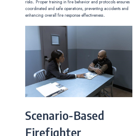
risks․ Proper training in fire behavior and protocols ensures
coordinated and safe operations, preventing accidents and
enhancing overall fire response effectiveness․
Scenario-Based
Firefighter