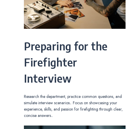
Preparing for the
Firefighter
Interview
Research the department, practice common questions, and
simulate interview scenarios․ Focus on showcasing your
experience, skills, and passion for firefighting through clear,
concise answers․