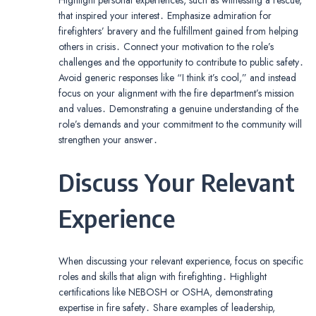
that inspired your interest․ Emphasize admiration for
firefighters’ bravery and the fulfillment gained from helping
others in crisis․ Connect your motivation to the role’s
challenges and the opportunity to contribute to public safety․
Avoid generic responses like “I think it’s cool,” and instead
focus on your alignment with the fire department’s mission
and values․ Demonstrating a genuine understanding of the
role’s demands and your commitment to the community will
strengthen your answer․
Discuss Your Relevant
Experience
When discussing your relevant experience, focus on specific
roles and skills that align with firefighting․ Highlight
certifications like NEBOSH or OSHA, demonstrating
expertise in fire safety․ Share examples of leadership,