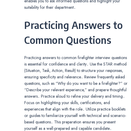
enables you to ask informed questions and highlight your
suitability for their department․
Practicing Answers to
Common Questions
Practicing answers to common firefighter interview questions
is essential for confidence and clarity․ Use the STAR method
(Situation, Task, Action, Result) to structure your responses,
ensuring specificity and relevance․ Review frequently asked
questions, such as “Why do you want to be a firefighter?” or
“Describe your relevant experience,” and prepare thoughtful
answers․ Practice aloud to refine your delivery and timing․
Focus on highlighting your skills, certifications, and
experiences that align with the role․ Utilize practice booklets
or guides to familiarize yourself with technical and scenario-
based questions․ This preparation ensures you present
yourself as a well-prepared and capable candidate․