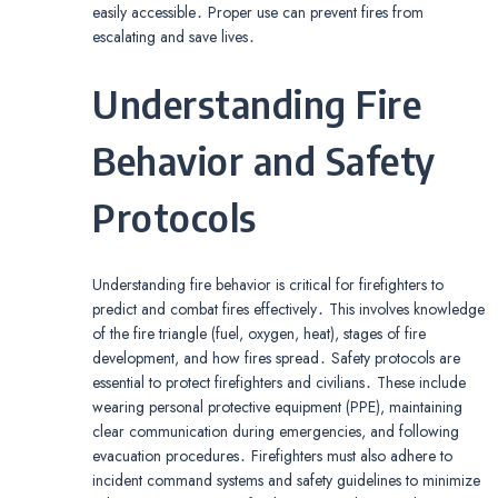
easily accessible․ Proper use can prevent fires from
escalating and save lives․
Understanding Fire
Behavior and Safety
Protocols
Understanding fire behavior is critical for firefighters to
predict and combat fires effectively․ This involves knowledge
of the fire triangle (fuel, oxygen, heat), stages of fire
development, and how fires spread․ Safety protocols are
essential to protect firefighters and civilians․ These include
wearing personal protective equipment (PPE), maintaining
clear communication during emergencies, and following
evacuation procedures․ Firefighters must also adhere to
incident command systems and safety guidelines to minimize