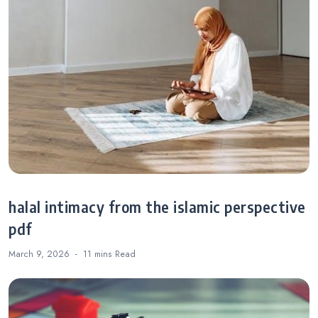
halal intimacy from the islamic perspective
pdf
March 9, 2026
11 mins
Read