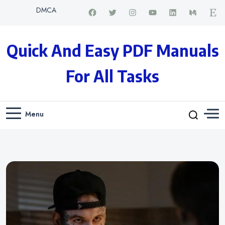
DMCA
Quick And Easy PDF Manuals
For All Tasks
Menu