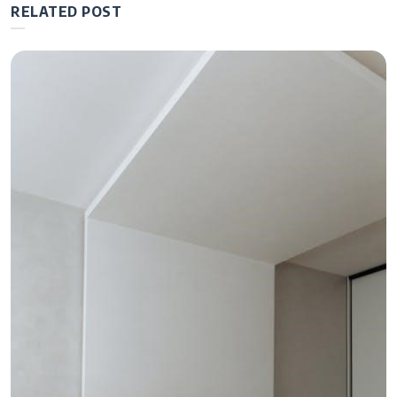
RELATED POST