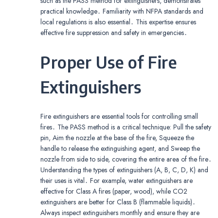
such as the PASS method for extinguishers, demonstrates
practical knowledge․ Familiarity with NFPA standards and
local regulations is also essential․ This expertise ensures
effective fire suppression and safety in emergencies․
Proper Use of Fire
Extinguishers
Fire extinguishers are essential tools for controlling small
fires․ The PASS method is a critical technique: Pull the safety
pin, Aim the nozzle at the base of the fire, Squeeze the
handle to release the extinguishing agent, and Sweep the
nozzle from side to side, covering the entire area of the fire․
Understanding the types of extinguishers (A, B, C, D, K) and
their uses is vital․ For example, water extinguishers are
effective for Class A fires (paper, wood), while CO2
extinguishers are better for Class B (flammable liquids)․
Always inspect extinguishers monthly and ensure they are