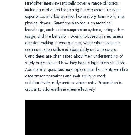
Firefighter interviews typically cover a range of topics,
including motivation for joining the profession, relevant
experience, and key qualities like bravery, teamwork, and
physical fitness․ Questions also focus on technical
knowledge, such as fire suppression systems, extinguisher
usage, and fire behavior․ Scenario-based queries assess
decision-making in emergencies, while others evaluate
communication skills and adaptability under pressure․
Candidates are often asked about their understanding of
safety protocols and how they handle high-stress situations․
Additionally, questions may explore their familiarity with fire
department operations and their ability to work
collaboratively in dynamic environments․ Preparation is
crucial to address these areas effectively․