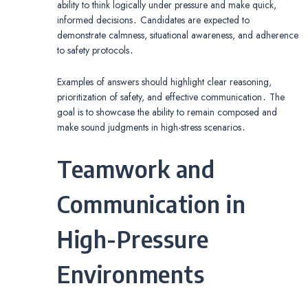
ability to think logically under pressure and make quick,
informed decisions․ Candidates are expected to
demonstrate calmness, situational awareness, and adherence
to safety protocols․
Examples of answers should highlight clear reasoning,
prioritization of safety, and effective communication․ The
goal is to showcase the ability to remain composed and
make sound judgments in high-stress scenarios․
Teamwork and
Communication in
High-Pressure
Environments