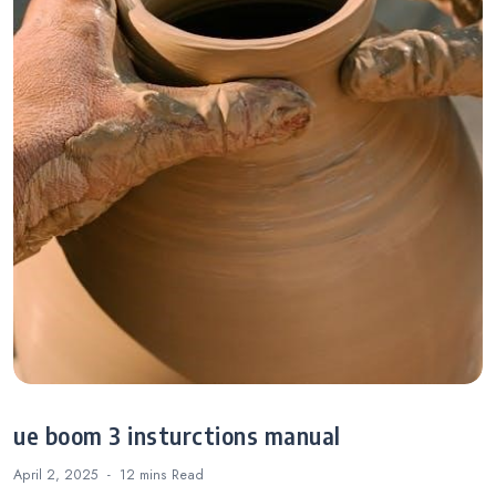
ue boom 3 insturctions manual
April 2, 2025
12 mins
Read