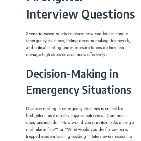
Interview Questions
Scenario-based questions assess how candidates handle
emergency situations, testing decision-making, teamwork,
and critical thinking under pressure to ensure they can
manage high-stress environments effectively․
Decision-Making in
Emergency Situations
Decision-making in emergency situations is critical for
firefighters, as it directly impacts outcomes․ Common
questions include: “How would you prioritize tasks during a
multi-alarm fire?” or “What would you do if a civilian is
trapped inside a burning building?” Interviewers assess the