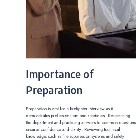
Importance of
Preparation
Preparation is vital for a firefighter interview as it
demonstrates professionalism and readiness․ Researching
the department and practicing answers to common questions
ensures confidence and clarity․ Reviewing technical
knowledge, such as fire suppression systems and safety