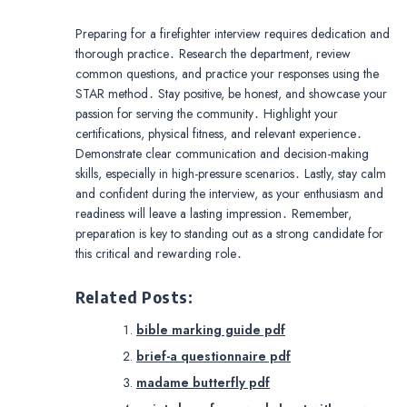
Preparing for a firefighter interview requires dedication and
thorough practice․ Research the department, review
common questions, and practice your responses using the
STAR method․ Stay positive, be honest, and showcase your
passion for serving the community․ Highlight your
certifications, physical fitness, and relevant experience․
Demonstrate clear communication and decision-making
skills, especially in high-pressure scenarios․ Lastly, stay calm
and confident during the interview, as your enthusiasm and
readiness will leave a lasting impression․ Remember,
preparation is key to standing out as a strong candidate for
this critical and rewarding role․
Related Posts:
bible marking guide pdf
brief-a questionnaire pdf
madame butterfly pdf