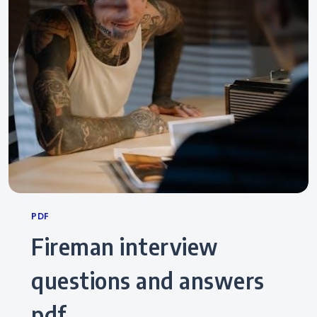
Categories
PDF
fireman interview
questions and answers
pdf