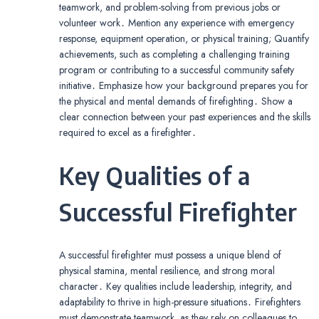
teamwork, and problem-solving from previous jobs or
volunteer work․ Mention any experience with emergency
response, equipment operation, or physical training; Quantify
achievements, such as completing a challenging training
program or contributing to a successful community safety
initiative․ Emphasize how your background prepares you for
the physical and mental demands of firefighting․ Show a
clear connection between your past experiences and the skills
required to excel as a firefighter․
Key Qualities of a
Successful Firefighter
A successful firefighter must possess a unique blend of
physical stamina, mental resilience, and strong moral
character․ Key qualities include leadership, integrity, and
adaptability to thrive in high-pressure situations․ Firefighters
must demonstrate teamwork, as they rely on colleagues to