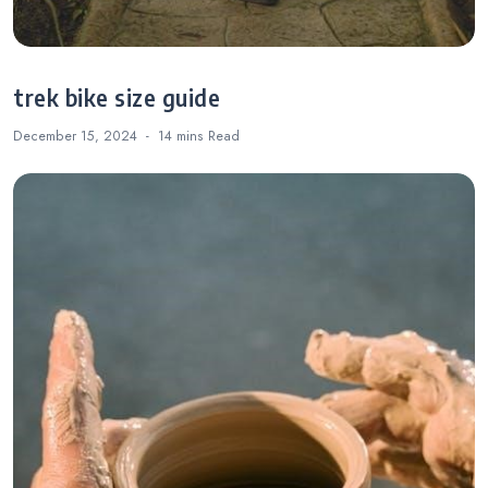
trek bike size guide
December 15, 2024
14 mins
Read