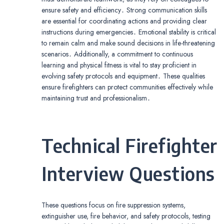
ensure safety and efficiency․ Strong communication skills
are essential for coordinating actions and providing clear
instructions during emergencies․ Emotional stability is critical
to remain calm and make sound decisions in life-threatening
scenarios․ Additionally, a commitment to continuous
learning and physical fitness is vital to stay proficient in
evolving safety protocols and equipment․ These qualities
ensure firefighters can protect communities effectively while
maintaining trust and professionalism․
Technical Firefighter
Interview Questions
These questions focus on fire suppression systems,
extinguisher use, fire behavior, and safety protocols, testing