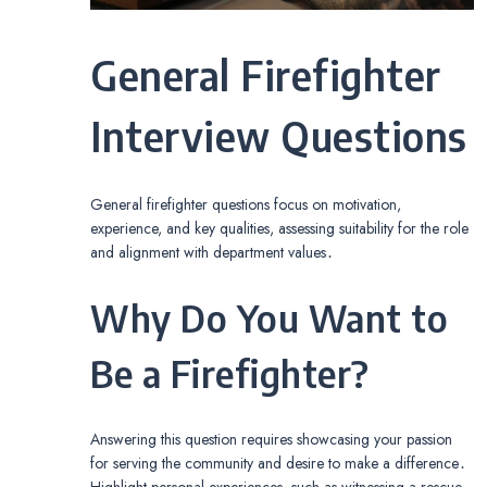
General Firefighter
Interview Questions
General firefighter questions focus on motivation,
experience, and key qualities, assessing suitability for the role
and alignment with department values․
Why Do You Want to
Be a Firefighter?
Answering this question requires showcasing your passion
for serving the community and desire to make a difference․
Highlight personal experiences, such as witnessing a rescue,