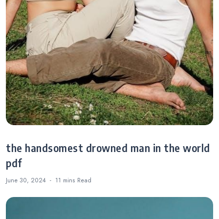
the handsomest drowned man in the world
pdf
June 30, 2024
11 mins
Read