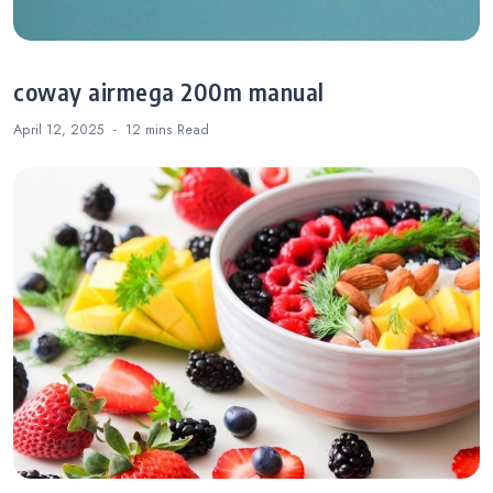
coway airmega 200m manual
April 12, 2025
12 mins
Read