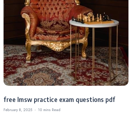
free lmsw practice exam questions pdf
February 8, 2025
10 mins
Read