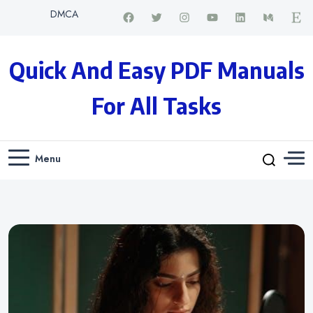
DMCA
Quick And Easy PDF Manuals
For All Tasks
Menu