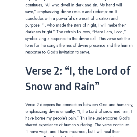
continues, “All who dwell in dark and sin, My hand will
save,” emphasizing divine rescue and redemption. It
concludes with a powerful statement of creation and
purpose: “I, who made the stars of night, I will make their
darkness bright.” The refrain follows, “Here I am, Lord,”
symbolizing a response to the divine call. This verse sets the
tone for the song’s themes of divine presence and the human
response to God’s invitation to serve.
Verse 2: “I, the Lord of
Snow and Rain”
Verse 2 deepens the connection between God and humanity,
emphasizing divine empathy: “I, the Lord of snow and rain, I
have borne my people’s pain.” This line underscores God’s
shared experience of human suffering. The verse continues,
“I have wept, and I have mourned, but I will heal their