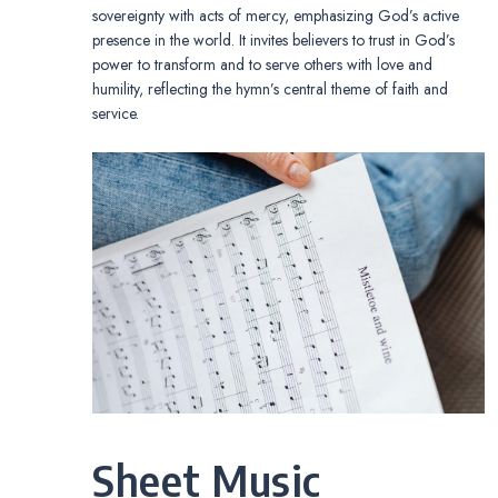
sovereignty with acts of mercy, emphasizing God’s active
presence in the world. It invites believers to trust in God’s
power to transform and to serve others with love and
humility, reflecting the hymn’s central theme of faith and
service.
Sheet Music