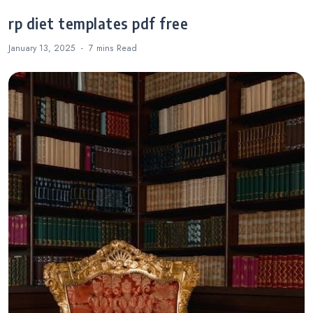
rp diet templates pdf free
January 13, 2025
7 mins
Read