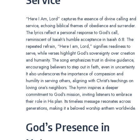
“Here I Am, Lord” captures the essence of divine calling and
service, echoing biblical themes of obedience and surrender.
The lyrics reflect a personal response to God’s call,
reminiscent of Isaiah’s humble acceptance in Isaiah 6:8. The
repeated refrain, “Here I am, Lord,” signifies readiness to
serve, while verses highlight God’s sovereignty over creation
and humanity. The song emphasizes trust in divine guidance,
encouraging believers to step out in faith, even in uncertainty.
It also underscores the importance of compassion and
humility in serving others, aligning with Christ’s teachings on
loving one’s neighbors. The hymn inspires a deeper
commitment to God’s mission, inviting listeners to embrace
their role in His plan. Its timeless message resonates across
generations, making it a beloved worship anthem worldwide.
God’s Presence in