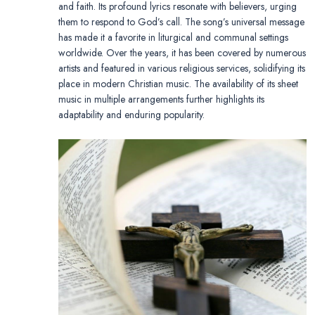
and faith. Its profound lyrics resonate with believers, urging
them to respond to God’s call. The song’s universal message
has made it a favorite in liturgical and communal settings
worldwide. Over the years, it has been covered by numerous
artists and featured in various religious services, solidifying its
place in modern Christian music. The availability of its sheet
music in multiple arrangements further highlights its
adaptability and enduring popularity.