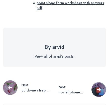
point slope form worksheet with answers
pdf
By arvid
View all of arvid's posts.
Post
Next:
Next:
quickvue strep a
nortel phone
navigation
test instructions
system manual