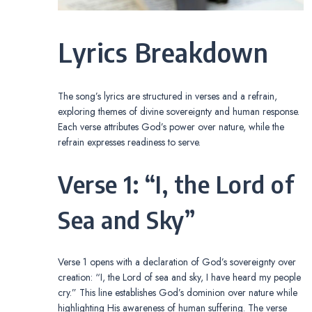
Lyrics Breakdown
The song’s lyrics are structured in verses and a refrain,
exploring themes of divine sovereignty and human response.
Each verse attributes God’s power over nature, while the
refrain expresses readiness to serve.
Verse 1: “I, the Lord of
Sea and Sky”
Verse 1 opens with a declaration of God’s sovereignty over
creation: “I, the Lord of sea and sky, I have heard my people
cry.” This line establishes God’s dominion over nature while
highlighting His awareness of human suffering. The verse