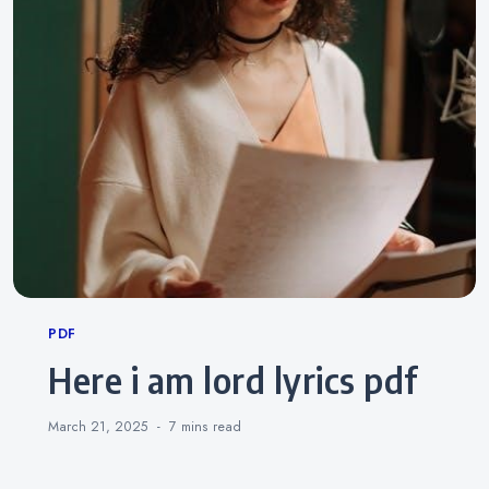
Categories
PDF
here i am lord lyrics pdf
March 21, 2025
7 mins
read