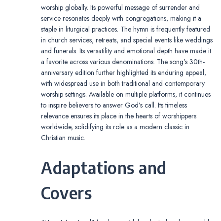
worship globally. Its powerful message of surrender and
service resonates deeply with congregations, making it a
staple in liturgical practices. The hymn is frequently featured
in church services, retreats, and special events like weddings
and funerals. Its versatility and emotional depth have made it
a favorite across various denominations. The song’s 30th-
anniversary edition further highlighted its enduring appeal,
with widespread use in both traditional and contemporary
worship settings. Available on multiple platforms, it continues
to inspire believers to answer God’s call. Its timeless
relevance ensures its place in the hearts of worshippers
worldwide, solidifying its role as a modern classic in
Christian music.
Adaptations and
Covers