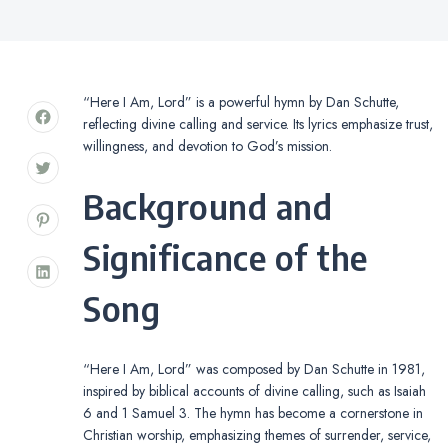
“Here I Am, Lord” is a powerful hymn by Dan Schutte,
reflecting divine calling and service. Its lyrics emphasize trust,
willingness, and devotion to God’s mission.
Background and
Significance of the
Song
“Here I Am, Lord” was composed by Dan Schutte in 1981,
inspired by biblical accounts of divine calling, such as Isaiah
6 and 1 Samuel 3. The hymn has become a cornerstone in
Christian worship, emphasizing themes of surrender, service,