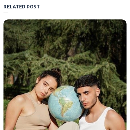
RELATED POST