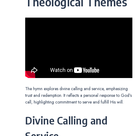
Theological Themes
The hymn explores divine calling and service, emphasizing
trust and redemption. It reflects a personal response to God’s
call, highlighting commitment to serve and fulfill His will.
Divine Calling and
Service