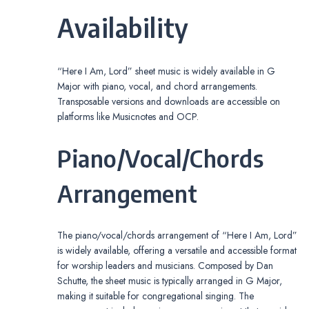
Availability
“Here I Am, Lord” sheet music is widely available in G
Major with piano, vocal, and chord arrangements.
Transposable versions and downloads are accessible on
platforms like Musicnotes and OCP.
Piano/Vocal/Chords
Arrangement
The piano/vocal/chords arrangement of “Here I Am, Lord”
is widely available, offering a versatile and accessible format
for worship leaders and musicians. Composed by Dan
Schutte, the sheet music is typically arranged in G Major,
making it suitable for congregational singing. The