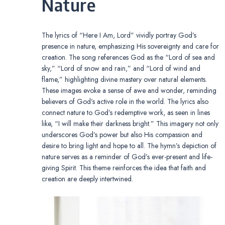
Nature
The lyrics of “Here I Am, Lord” vividly portray God’s
presence in nature, emphasizing His sovereignty and care for
creation. The song references God as the “Lord of sea and
sky,” “Lord of snow and rain,” and “Lord of wind and
flame,” highlighting divine mastery over natural elements.
These images evoke a sense of awe and wonder, reminding
believers of God’s active role in the world. The lyrics also
connect nature to God’s redemptive work, as seen in lines
like, “I will make their darkness bright.” This imagery not only
underscores God’s power but also His compassion and
desire to bring light and hope to all. The hymn’s depiction of
nature serves as a reminder of God’s ever-present and life-
giving Spirit. This theme reinforces the idea that faith and
creation are deeply intertwined.