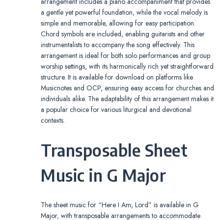
arrangement includes a piano accompaniment that provides
a gentle yet powerful foundation, while the vocal melody is
simple and memorable, allowing for easy participation.
Chord symbols are included, enabling guitarists and other
instrumentalists to accompany the song effectively. This
arrangement is ideal for both solo performances and group
worship settings, with its harmonically rich yet straightforward
structure. It is available for download on platforms like
Musicnotes and OCP, ensuring easy access for churches and
individuals alike. The adaptability of this arrangement makes it
a popular choice for various liturgical and devotional
contexts.
Transposable Sheet
Music in G Major
The sheet music for “Here I Am, Lord” is available in G
Major, with transposable arrangements to accommodate