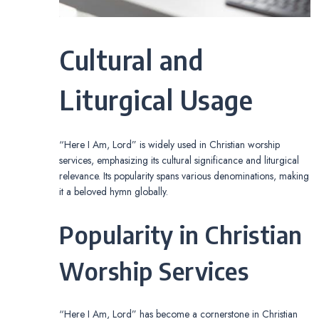
Cultural and
Liturgical Usage
“Here I Am, Lord” is widely used in Christian worship
services, emphasizing its cultural significance and liturgical
relevance. Its popularity spans various denominations, making
it a beloved hymn globally.
Popularity in Christian
Worship Services
“Here I Am, Lord” has become a cornerstone in Christian