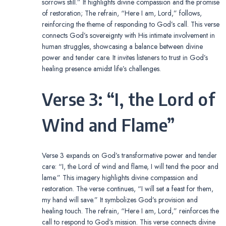
sorrows still.” It highlights divine compassion and the promise
of restoration; The refrain, “Here I am, Lord,” follows,
reinforcing the theme of responding to God’s call. This verse
connects God’s sovereignty with His intimate involvement in
human struggles, showcasing a balance between divine
power and tender care. It invites listeners to trust in God’s
healing presence amidst life’s challenges.
Verse 3: “I, the Lord of
Wind and Flame”
Verse 3 expands on God’s transformative power and tender
care: “I, the Lord of wind and flame, I will tend the poor and
lame.” This imagery highlights divine compassion and
restoration. The verse continues, “I will set a feast for them,
my hand will save.” It symbolizes God’s provision and
healing touch. The refrain, “Here I am, Lord,” reinforces the
call to respond to God’s mission. This verse connects divine