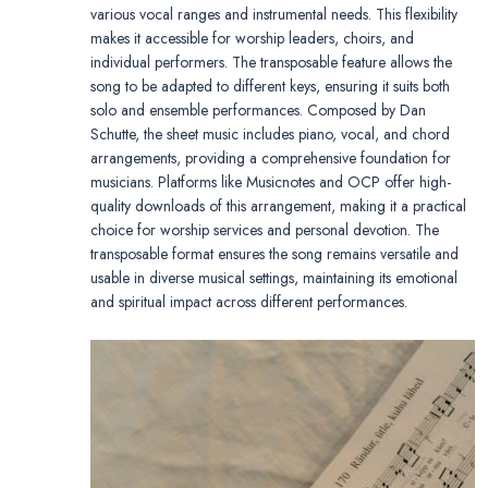
various vocal ranges and instrumental needs. This flexibility
makes it accessible for worship leaders, choirs, and
individual performers. The transposable feature allows the
song to be adapted to different keys, ensuring it suits both
solo and ensemble performances. Composed by Dan
Schutte, the sheet music includes piano, vocal, and chord
arrangements, providing a comprehensive foundation for
musicians. Platforms like Musicnotes and OCP offer high-
quality downloads of this arrangement, making it a practical
choice for worship services and personal devotion. The
transposable format ensures the song remains versatile and
usable in diverse musical settings, maintaining its emotional
and spiritual impact across different performances.