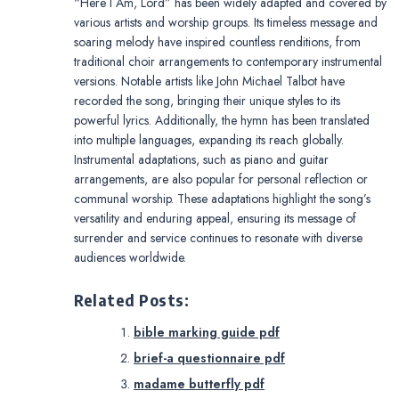
“Here I Am, Lord” has been widely adapted and covered by
various artists and worship groups. Its timeless message and
soaring melody have inspired countless renditions, from
traditional choir arrangements to contemporary instrumental
versions. Notable artists like John Michael Talbot have
recorded the song, bringing their unique styles to its
powerful lyrics. Additionally, the hymn has been translated
into multiple languages, expanding its reach globally.
Instrumental adaptations, such as piano and guitar
arrangements, are also popular for personal reflection or
communal worship. These adaptations highlight the song’s
versatility and enduring appeal, ensuring its message of
surrender and service continues to resonate with diverse
audiences worldwide.
Related Posts:
bible marking guide pdf
brief-a questionnaire pdf
madame butterfly pdf