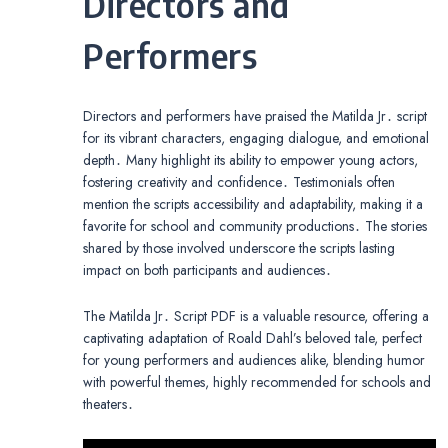
Directors and
Performers
Directors and performers have praised the Matilda Jr․ script
for its vibrant characters, engaging dialogue, and emotional
depth․ Many highlight its ability to empower young actors,
fostering creativity and confidence․ Testimonials often
mention the scripts accessibility and adaptability, making it a
favorite for school and community productions․ The stories
shared by those involved underscore the scripts lasting
impact on both participants and audiences․
The Matilda Jr․ Script PDF is a valuable resource, offering a
captivating adaptation of Roald Dahl’s beloved tale, perfect
for young performers and audiences alike, blending humor
with powerful themes, highly recommended for schools and
theaters․