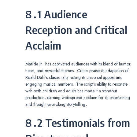
8․1 Audience
Reception and Critical
Acclaim
Matilda Jr․ has captivated audiences with its blend of humor,
heart, and powerful themes․ Critics praise its adaptation of
Roald Dahl’s classic tale, noting its universal appeal and
engaging musical numbers․ The script’s ability to resonate
with both children and adults has made it a standout
production, earning widespread acclaim for its entertaining
and thought-provoking storytelling․
8․2 Testimonials from