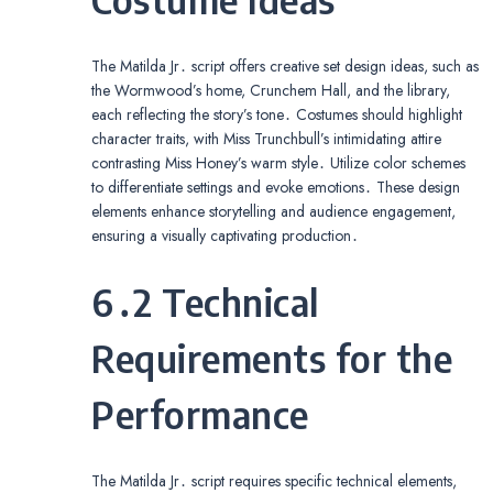
The Matilda Jr․ script offers creative set design ideas, such as
the Wormwood’s home, Crunchem Hall, and the library,
each reflecting the story’s tone․ Costumes should highlight
character traits, with Miss Trunchbull’s intimidating attire
contrasting Miss Honey’s warm style․ Utilize color schemes
to differentiate settings and evoke emotions․ These design
elements enhance storytelling and audience engagement,
ensuring a visually captivating production․
6․2 Technical
Requirements for the
Performance
The Matilda Jr․ script requires specific technical elements,