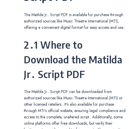
The Matilda Jr․ Script PDF is available for purchase through
authorized sources like Music Theatre International (MTI),
offering a convenient digital format for easy access and use․
2․1 Where to
Download the Matilda
Jr․ Script PDF
The Matilda Jr․ Script PDF can be downloaded from
authorized sources like Music Theatre International (MTI) or
other licensed retailers․ It’s also available for purchase
through MTI’s official website, ensuring legal compliance and
access to the complete, unaltered script․ Additionally, some
online platforms offer free downloads, but verify their