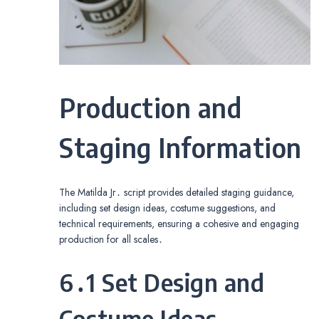
Production and
Staging Information
The Matilda Jr․ script provides detailed staging guidance,
including set design ideas, costume suggestions, and
technical requirements, ensuring a cohesive and engaging
production for all scales․
6․1 Set Design and
Costume Ideas