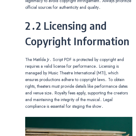
legitimacy to avoid copyright infringement․ Always prioritize
official sources for authenticity and quality․
2․2 Licensing and
Copyright Information
The Matilda Jr․ Script PDF is protected by copyright and
requires a valid license for performance․ Licensing is
managed by Music Theatre International (MTI), which
ensures productions adhere to copyright laws․ To obtain
rights, theaters must provide details like performance dates
and venue size․ Royalty fees apply, supporting the creators
and maintaining the integrity of the musical․ Legal
compliance is essential for staging the show․