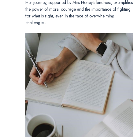
Her journey, supported by Miss Honey’s kindness, exemplifies
the power of moral courage and the importance of fighting
for what is right, even in the face of overwhelming
challenges․