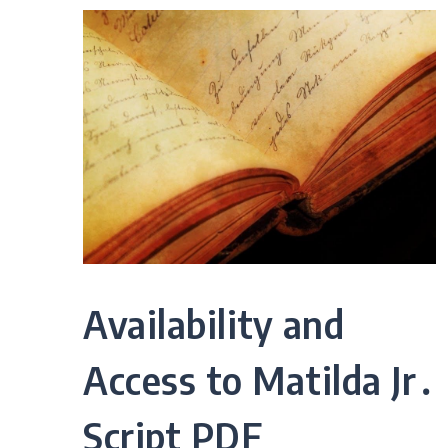
Availability and
Access to Matilda Jr․
Script PDF