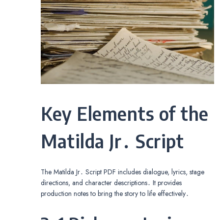
Key Elements of the
Matilda Jr․ Script
The Matilda Jr․ Script PDF includes dialogue, lyrics, stage
directions, and character descriptions․ It provides
production notes to bring the story to life effectively․