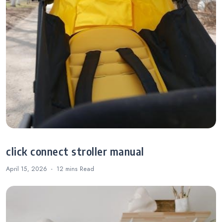
click connect stroller manual
April 15, 2026
12 mins
Read