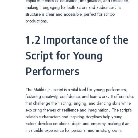
captures themes of education, imagination, and resilience,
making it engaging for both actors and audiences․ Its
structure is clear and accessible, perfect for school
productions․
1․2 Importance of the
Script for Young
Performers
The Matilda Jr․ script is a vital tool for young performers,
fostering creativity, confidence, and teamwork․ It offers roles
that challenge their acting, singing, and dancing skills while
exploring themes of resilience and imagination․ The script’s
relatable characters and inspiring storylines help young
actors develop emotional depth and empathy, making it an
invaluable experience for personal and artistic growth․