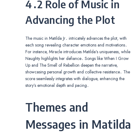
4․2 Role of Music in
Advancing the Plot
The music in Matilda Jr․ intricately advances the plot, with
each song revealing character emotions and motivations․
For instance, Miracle introduces Matilda’s uniqueness, while
Naughty highlights her defiance․ Songs like When I Grow
Up and The Smell of Rebellion deepen the narrative,
showcasing personal growth and collective resistance․ The
score seamlessly integrates with dialogue, enhancing the
story’s emotional depth and pacing․
Themes and
Messages in Matilda