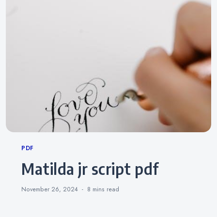
Categories
PDF
matilda jr script pdf
November 26, 2024
8 mins
read