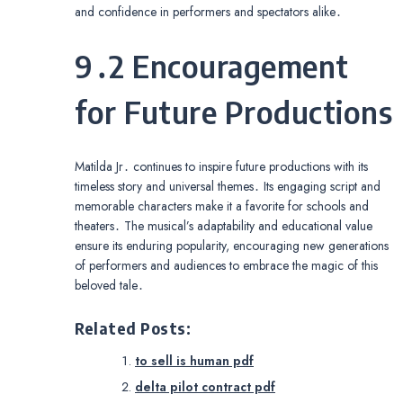
and confidence in performers and spectators alike․
9․2 Encouragement
for Future Productions
Matilda Jr․ continues to inspire future productions with its
timeless story and universal themes․ Its engaging script and
memorable characters make it a favorite for schools and
theaters․ The musical’s adaptability and educational value
ensure its enduring popularity, encouraging new generations
of performers and audiences to embrace the magic of this
beloved tale․
Related Posts:
to sell is human pdf
delta pilot contract pdf