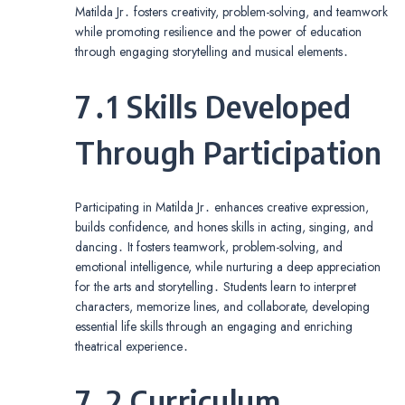
Matilda Jr․ fosters creativity, problem-solving, and teamwork
while promoting resilience and the power of education
through engaging storytelling and musical elements․
7․1 Skills Developed
Through Participation
Participating in Matilda Jr․ enhances creative expression,
builds confidence, and hones skills in acting, singing, and
dancing․ It fosters teamwork, problem-solving, and
emotional intelligence, while nurturing a deep appreciation
for the arts and storytelling․ Students learn to interpret
characters, memorize lines, and collaborate, developing
essential life skills through an engaging and enriching
theatrical experience․
7․2 Curriculum