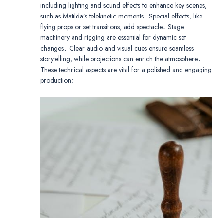
including lighting and sound effects to enhance key scenes,
such as Matilda’s telekinetic moments․ Special effects, like
flying props or set transitions, add spectacle․ Stage
machinery and rigging are essential for dynamic set
changes․ Clear audio and visual cues ensure seamless
storytelling, while projections can enrich the atmosphere․
These technical aspects are vital for a polished and engaging
production;