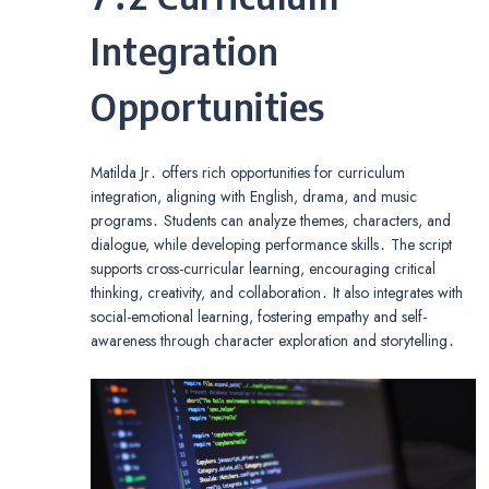
Integration
Opportunities
Matilda Jr․ offers rich opportunities for curriculum
integration, aligning with English, drama, and music
programs․ Students can analyze themes, characters, and
dialogue, while developing performance skills․ The script
supports cross-curricular learning, encouraging critical
thinking, creativity, and collaboration․ It also integrates with
social-emotional learning, fostering empathy and self-
awareness through character exploration and storytelling․