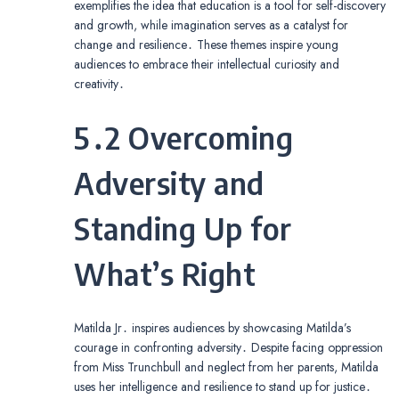
exemplifies the idea that education is a tool for self-discovery
and growth, while imagination serves as a catalyst for
change and resilience․ These themes inspire young
audiences to embrace their intellectual curiosity and
creativity․
5․2 Overcoming
Adversity and
Standing Up for
What’s Right
Matilda Jr․ inspires audiences by showcasing Matilda’s
courage in confronting adversity․ Despite facing oppression
from Miss Trunchbull and neglect from her parents, Matilda
uses her intelligence and resilience to stand up for justice․