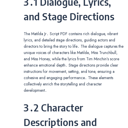
3․1 Dialogue, Lyrics,
and Stage Directions
The Matilda Jr․ Script PDF contains rich dialogue, vibrant
lyrics, and detailed stage directions, guiding actors and
directors to bring the story to life․ The dialogue captures the
unique voices of characters like Matilda, Miss Trunchbull,
and Miss Honey, while the lyrics from Tim Minchin’s score
enhance emotional depth․ Stage directions provide clear
instructions for movement, setting, and tone, ensuring a
cohesive and engaging performance․ These elements
collectively enrich the storytelling and character
development․
3․2 Character
Descriptions and