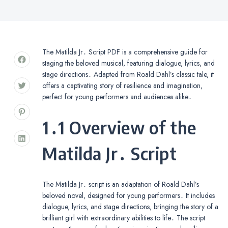
The Matilda Jr․ Script PDF is a comprehensive guide for
staging the beloved musical, featuring dialogue, lyrics, and
stage directions․ Adapted from Roald Dahl’s classic tale, it
offers a captivating story of resilience and imagination,
perfect for young performers and audiences alike․
1․1 Overview of the
Matilda Jr․ Script
The Matilda Jr․ script is an adaptation of Roald Dahl’s
beloved novel, designed for young performers․ It includes
dialogue, lyrics, and stage directions, bringing the story of a
brilliant girl with extraordinary abilities to life․ The script