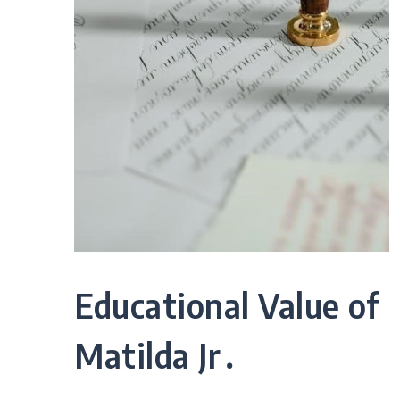
Educational Value of
Matilda Jr․