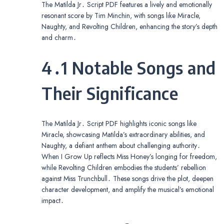
The Matilda Jr․ Script PDF features a lively and emotionally
resonant score by Tim Minchin, with songs like Miracle,
Naughty, and Revolting Children, enhancing the story’s depth
and charm․
4․1 Notable Songs and
Their Significance
The Matilda Jr․ Script PDF highlights iconic songs like
Miracle, showcasing Matilda’s extraordinary abilities, and
Naughty, a defiant anthem about challenging authority․
When I Grow Up reflects Miss Honey’s longing for freedom,
while Revolting Children embodies the students’ rebellion
against Miss Trunchbull․ These songs drive the plot, deepen
character development, and amplify the musical’s emotional
impact․