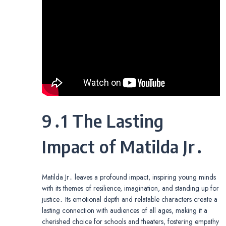
9․1 The Lasting
Impact of Matilda Jr․
Matilda Jr․ leaves a profound impact, inspiring young minds
with its themes of resilience, imagination, and standing up for
justice․ Its emotional depth and relatable characters create a
lasting connection with audiences of all ages, making it a
cherished choice for schools and theaters, fostering empathy