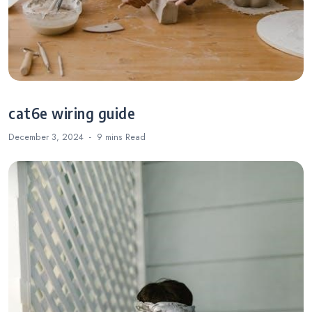
cat6e wiring guide
December 3, 2024
9 mins
Read