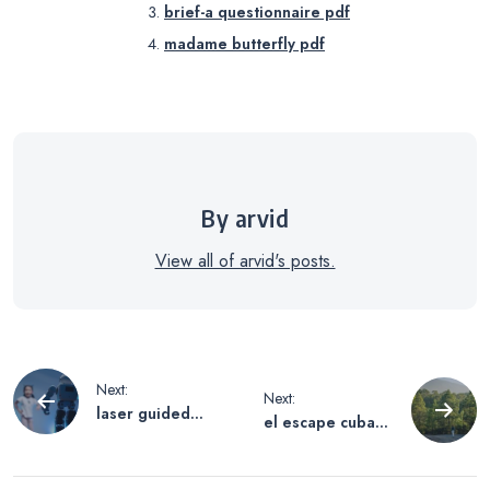
brief-a questionnaire pdf
madame butterfly pdf
By arvid
View all of arvid's posts.
Post
Next:
Next:
laser guided
el escape cubano
navigation
machine using
pdf free
machine learning