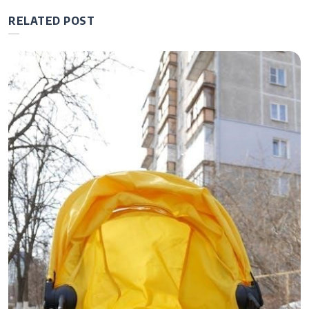
RELATED POST