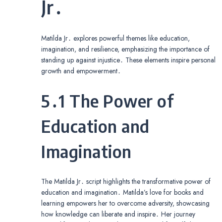
Jr․
Matilda Jr․ explores powerful themes like education,
imagination, and resilience, emphasizing the importance of
standing up against injustice․ These elements inspire personal
growth and empowerment․
5․1 The Power of
Education and
Imagination
The Matilda Jr․ script highlights the transformative power of
education and imagination․ Matilda’s love for books and
learning empowers her to overcome adversity, showcasing
how knowledge can liberate and inspire․ Her journey