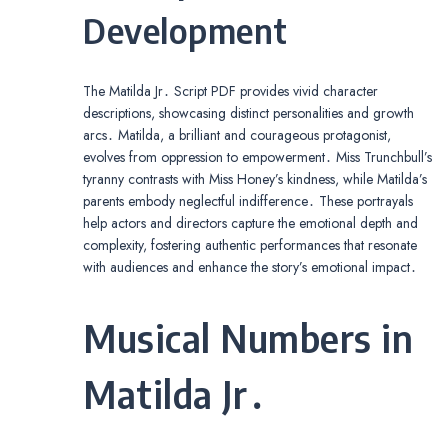
Development
The Matilda Jr․ Script PDF provides vivid character
descriptions, showcasing distinct personalities and growth
arcs․ Matilda, a brilliant and courageous protagonist,
evolves from oppression to empowerment․ Miss Trunchbull’s
tyranny contrasts with Miss Honey’s kindness, while Matilda’s
parents embody neglectful indifference․ These portrayals
help actors and directors capture the emotional depth and
complexity, fostering authentic performances that resonate
with audiences and enhance the story’s emotional impact․
Musical Numbers in
Matilda Jr․