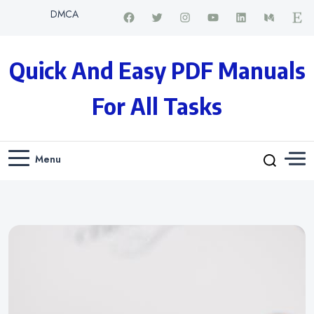
DMCA
Quick And Easy PDF Manuals
For All Tasks
Menu