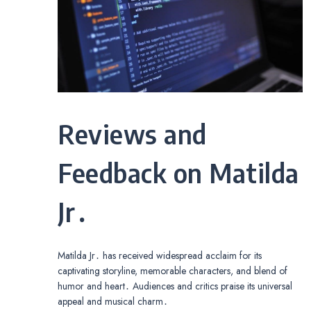
Reviews and
Feedback on Matilda
Jr․
Matilda Jr․ has received widespread acclaim for its
captivating storyline, memorable characters, and blend of
humor and heart․ Audiences and critics praise its universal
appeal and musical charm․